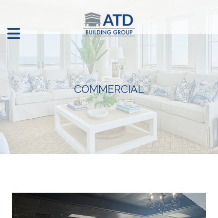
COMMERCIAL