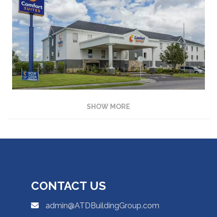
SHOW MORE
CONTACT US
admin@ATDBuildingGroup.com