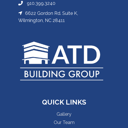
910.399.3240
6622 Gordon Rd. Suite K,
Wilmington, NC 28411
QUICK LINKS
Gallery
Our Team